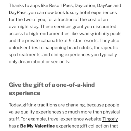
Thanks to apps like
ResortPass
,
Daycation
,
DayAxe
and
DayPass
, you can now book luxury hotel experiences
for the two of you, for a fraction of the cost of an
overnight stay. These services grant you discounted
access to high-end amenities like swanky infinity pools
and the private cabana life at 5-star resorts. They also
unlock entries to happening beach clubs, therapeutic
spa treatments, and dining experiences you typically
only dream about or see on tv.
Give the gift of a one-of-a-kind
experience
Today, gifting traditions are changing, because people
value quality experiences so much more than physical
stuff. For example, travel experience website
Tinggly
has a
Be My Valentine
experience gift collection that