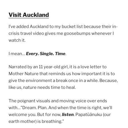
Visit Auckland
I’ve added Auckland to my bucket list because their in-
crisis travel video gives me goosebumps whenever I
watch it.
I mean…
Every. Single. Time
.
Narrated by an 11 year-old girl, it is a love letter to
Mother Nature that reminds us how important it is to
give the environment a break once in a while. Because,
like us, nature needs time to heal.
The poignant visuals and moving voice over ends
with…”Dream. Plan. And when the time is right, we’ll
welcome you. But for now,
listen
. Papatūānuku (our
earth mother) is breathing.”