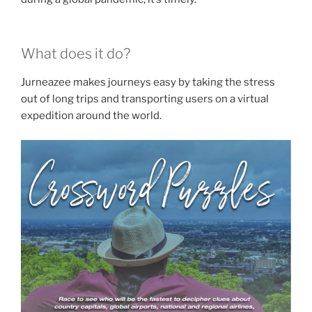
What does it do?
Jurneazee makes journeys easy by taking the stress
out of long trips and transporting users on a virtual
expedition around the world.