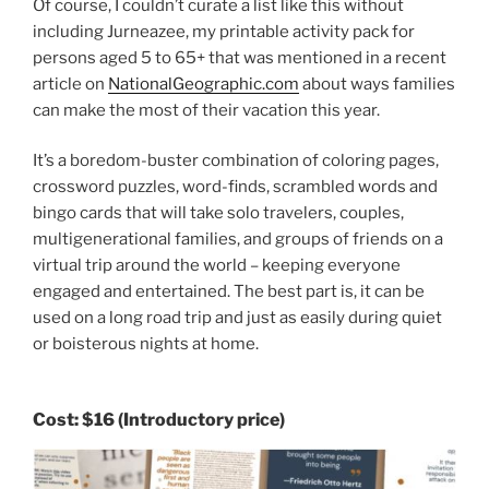
Of course, I couldn’t curate a list like this without
including Jurneazee, my printable activity pack for
persons aged 5 to 65+ that was mentioned in a recent
article on
NationalGeographic.com
about ways families
can make the most of their vacation this year.
It’s a boredom-buster combination of coloring pages,
crossword puzzles, word-finds, scrambled words and
bingo cards that will take solo travelers, couples,
multigenerational families, and groups of friends on a
virtual trip around the world – keeping everyone
engaged and entertained. The best part is, it can be
used on a long road trip and just as easily during quiet
or boisterous nights at home.
Cost:
$16
(Introductory price)