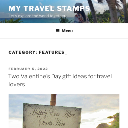
Skip
MY TRAVEL STAMPS
to
Let's explore the world together.
content
Menu
CATEGORY:
FEATURES_
POSTED
FEBRUARY 5, 2022
ON
Two Valentine’s Day gift ideas for travel
lovers