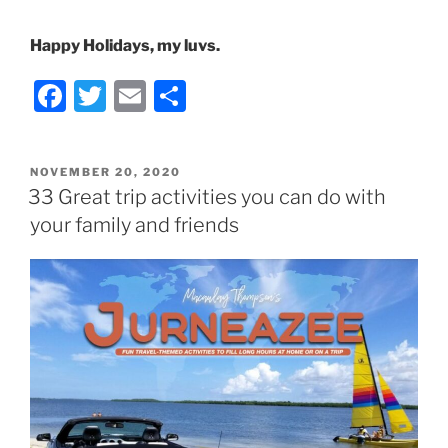
Happy Holidays, my luvs.
F
T
E
S
a
w
m
h
c
itt
ai
ar
POSTED
NOVEMBER 20, 2020
e
er
l
e
ON
33 Great trip activities you can do with
b
your family and friends
o
o
k