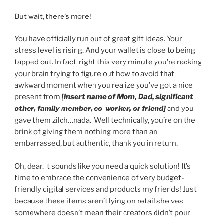
But wait, there’s more!
You have officially run out of great gift ideas. Your
stress level is rising. And your wallet is close to being
tapped out. In fact, right this very minute you’re racking
your brain trying to figure out how to avoid that
awkward moment when you realize you’ve got a nice
present from
[insert name of Mom, Dad, significant
other, family member, co-worker, or friend]
and you
gave them zilch…nada. Well technically, you’re on the
brink of giving them nothing more than an
embarrassed, but authentic, thank you in return.
Oh, dear. It sounds like you need a quick solution! It’s
time to embrace the convenience of very budget-
friendly digital services and products my friends! Just
because these items aren’t lying on retail shelves
somewhere doesn’t mean their creators didn’t pour