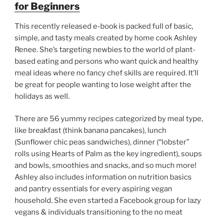
for Beginners
This recently released e-book is packed full of basic,
simple, and tasty meals created by home cook Ashley
Renee. She’s targeting newbies to the world of plant-
based eating and persons who want quick and healthy
meal ideas where no fancy chef skills are required. It’ll
be great for people wanting to lose weight after the
holidays as well.
There are 56 yummy recipes categorized by meal type,
like breakfast (think banana pancakes), lunch
(Sunflower chic peas sandwiches), dinner (“lobster”
rolls using Hearts of Palm as the key ingredient), soups
and bowls, smoothies and snacks, and so much more!
Ashley also includes information on nutrition basics
and pantry essentials for every aspiring vegan
household. She even started a Facebook group for lazy
vegans & individuals transitioning to the no meat