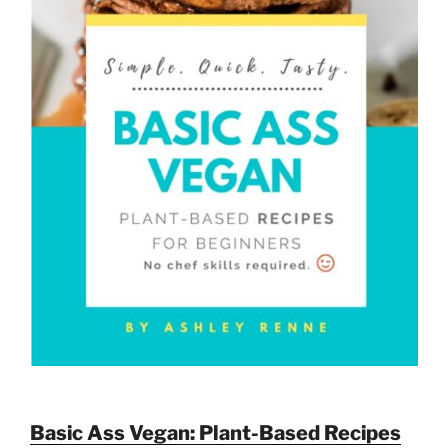
Basic Ass Vegan: Plant-Based Recipes