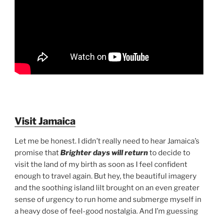
Visit Jamaica
Let me be honest. I didn’t really need to hear Jamaica’s
promise that
Brighter days will return
to decide to
visit the land of my birth as soon as I feel confident
enough to travel again. But hey, the beautiful imagery
and the soothing island lilt brought on an even greater
sense of urgency to run home and submerge myself in
a heavy dose of feel-good nostalgia. And I’m guessing