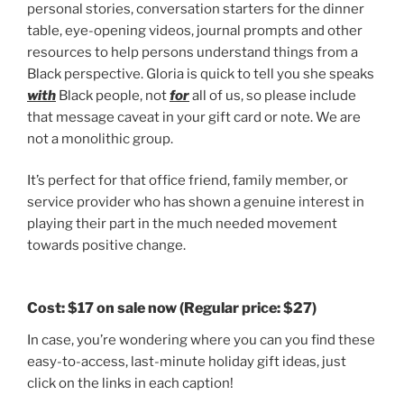
personal stories, conversation starters for the dinner
table, eye-opening videos, journal prompts and other
resources to help persons understand things from a
Black perspective. Gloria is quick to tell you she speaks
with
Black people, not
for
all of us, so please include
that message caveat in your gift card or note. We are
not a monolithic group.
It’s perfect for that office friend, family member, or
service provider who has shown a genuine interest in
playing their part in the much needed movement
towards positive change.
Cost:
$17 on sale now
(Regular price: $27)
In case, you’re wondering where you can you find these
easy-to-access, last-minute holiday gift ideas, just
click on the links in each caption!