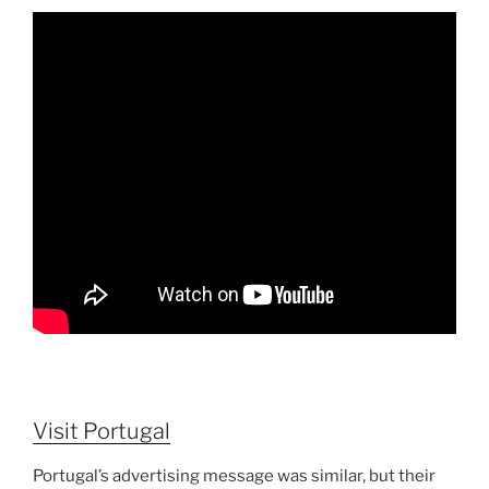
Visit Portugal
Portugal’s advertising message was similar, but their