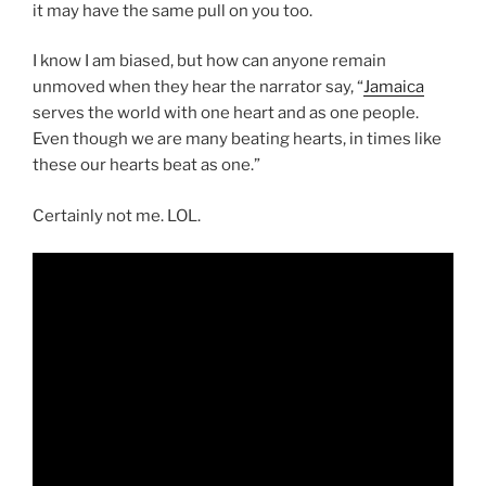
it may have the same pull on you too.
I know I am biased, but how can anyone remain
unmoved when they hear the narrator say, “
Jamaica
serves the world with one heart and as one people.
Even though we are many beating hearts, in times like
these our hearts beat as one.”
Certainly not me. LOL.