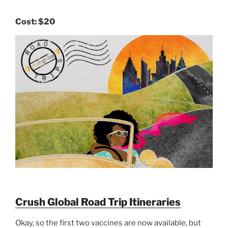
Cost:
$20
Crush Global Road Trip Itineraries
Okay, so the first two vaccines are now available, but