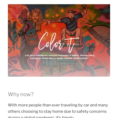
Why now?
With more people than ever traveling by car and many
others choosing to stay home due to safety concerns
during a global pandemic, it’s timely.