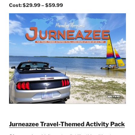
Cost:
$29.99 – $59.99
Jurneazee Travel-Themed Activity Pack