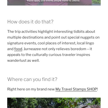
How does it do that?
The trip activities highlight interesting tidbits about
multiple destinations and point out special nuggets on
signature events, cool places of interest, local lingo
and
food
. Jurneazee not only relieves boredom – it
appeals to the culturally curious traveler inspires
wanderlust as well.
Where can you find it?
Right here on my brand new
My Travel Stamps SHOP
!