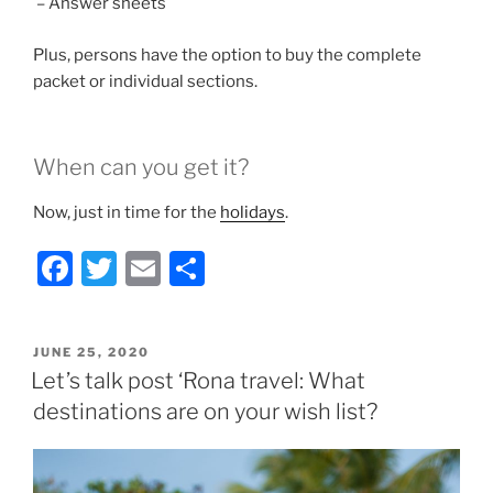
– Answer sheets
Plus, persons have the option to buy the complete
packet or individual sections.
When can you get it?
Now, just in time for the
holidays
.
F
T
E
S
a
w
m
h
c
itt
ai
ar
POSTED
JUNE 25, 2020
e
er
l
e
ON
Let’s talk post ‘Rona travel: What
b
destinations are on your wish list?
o
o