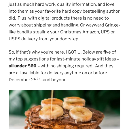
just as much hard work, quality information, and love
into them as your favorite hard copy bestselling author
did. Plus, with digital products there is no need to
worry about shipping and handling. Or wayward Gringe-
like bandits stealing your Christmas Amazon, UPS or
USPS delivery from your doorstep.
So, if that’s why you’re here, I GOT U. Below are five of
my top suggestions for last-minute holiday gift ideas –
all under $60
– with no shipping required. And they
are all available for delivery anytime on or before
th
December 25
…and beyond.