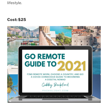
lifestyle.
Cost:
$25