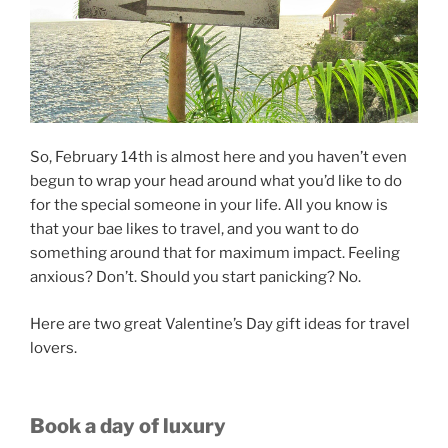
So, February 14th is almost here and you haven’t even
begun to wrap your head around what you’d like to do
for the special someone in your life. All you know is
that your bae likes to travel, and you want to do
something around that for maximum impact. Feeling
anxious? Don’t. Should you start panicking? No.
Here are two great Valentine’s Day gift ideas for travel
lovers.
Book a day of luxury