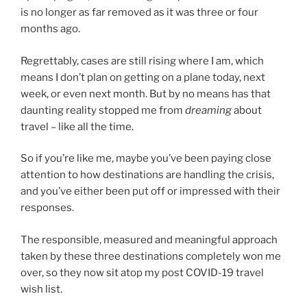
is no longer as far removed as it was three or four
months ago.
Regrettably, cases are still rising where I am, which
means I don’t plan on getting on a plane today, next
week, or even next month. But by no means has that
daunting reality stopped me from
dreaming
about
travel – like all the time.
So if you’re like me, maybe you’ve been paying close
attention to how destinations are handling the crisis,
and you’ve either been put off or impressed with their
responses.
The responsible, measured and meaningful approach
taken by these three destinations completely won me
over, so they now sit atop my post COVID-19 travel
wish list.