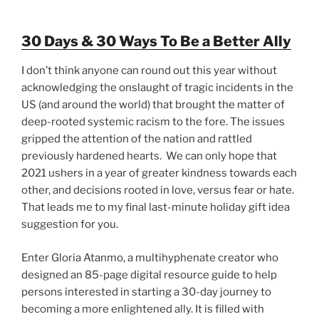
30 Days & 30 Ways To Be a Better Ally
I don’t think anyone can round out this year without
acknowledging the onslaught of tragic incidents in the
US (and around the world) that brought the matter of
deep-rooted systemic racism to the fore. The issues
gripped the attention of the nation and rattled
previously hardened hearts. We can only hope that
2021 ushers in a year of greater kindness towards each
other, and decisions rooted in love, versus fear or hate.
That leads me to my final last-minute holiday gift idea
suggestion for you.
Enter Gloria Atanmo, a multihyphenate creator who
designed an 85-page digital resource guide to help
persons interested in starting a 30-day journey to
becoming a more enlightened ally. It is filled with