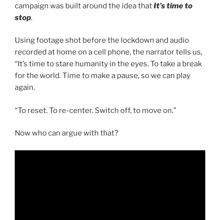
campaign was built around the idea that
It’s time to
stop
.
Using footage shot before the lockdown and audio
recorded at home on a cell phone, the narrator tells us,
“It’s time to stare humanity in the eyes. To take a break
for the world. Time to make a pause, so we can play
again.
“To reset. To re-center. Switch off, to move on.”
Now who can argue with that?