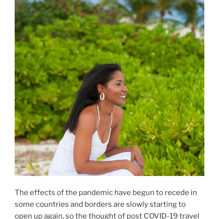
k
The effects of the pandemic have begun to recede in
some countries and borders are slowly starting to
open up again, so the thought of post COVID-19 travel