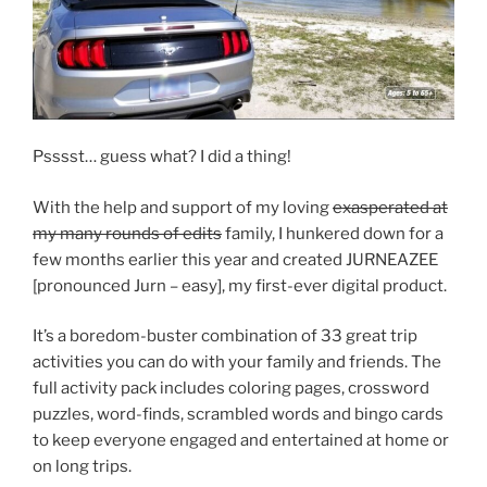
Psssst… guess what? I did a thing!
With the help and support of my loving
exasperated at
my many rounds of edits
family, I hunkered down for a
few months earlier this year and created JURNEAZEE
[pronounced Jurn – easy], my first-ever digital product.
It’s a boredom-buster combination of 33 great trip
activities you can do with your family and friends. The
full activity pack includes coloring pages, crossword
puzzles, word-finds, scrambled words and bingo cards
to keep everyone engaged and entertained at home or
on long trips.