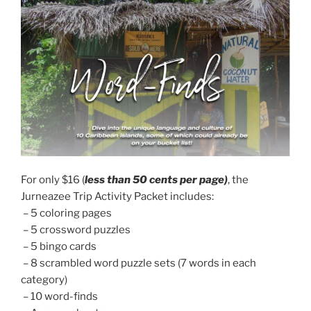
For only $16 (
less than 50 cents per page)
, the
Jurneazee Trip Activity Packet includes:
– 5 coloring pages
– 5 crossword puzzles
– 5 bingo cards
– 8 scrambled word puzzle sets (7 words in each
category)
– 10 word-finds