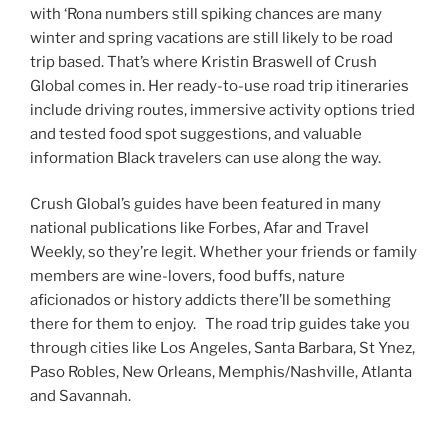
with ‘Rona numbers still spiking chances are many
winter and spring vacations are still likely to be road
trip based. That’s where Kristin Braswell of Crush
Global comes in. Her ready-to-use road trip itineraries
include driving routes, immersive activity options tried
and tested food spot suggestions, and valuable
information Black travelers can use along the way.
Crush Global’s guides have been featured in many
national publications like Forbes, Afar and Travel
Weekly, so they’re legit. Whether your friends or family
members are wine-lovers, food buffs, nature
aficionados or history addicts there’ll be something
there for them to enjoy. The road trip guides take you
through cities like Los Angeles, Santa Barbara, St Ynez,
Paso Robles, New Orleans, Memphis/Nashville, Atlanta
and Savannah.