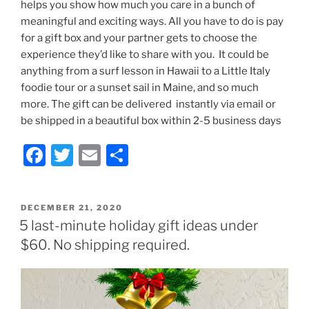
helps you show how much you care in a bunch of
meaningful and exciting ways. All you have to do is pay
for a gift box and your partner gets to choose the
experience they’d like to share with you. It could be
anything from a surf lesson in Hawaii to a Little Italy
foodie tour or a sunset sail in Maine, and so much
more. The gift can be delivered instantly via email or
be shipped in a beautiful box within 2-5 business days
F
T
E
S
a
w
m
h
c
itt
ai
ar
POSTED
DECEMBER 21, 2020
e
er
l
e
ON
5 last-minute holiday gift ideas under
b
$60. No shipping required.
o
o