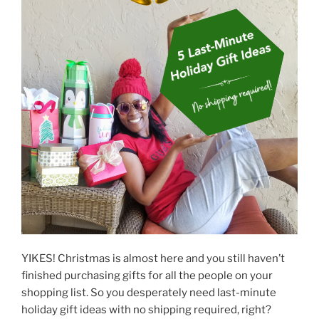
k
YIKES! Christmas is almost here and you still haven’t
finished purchasing gifts for all the people on your
shopping list. So you desperately need last-minute
holiday gift ideas with no shipping required, right?