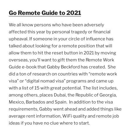
Go Remote Guide to 2021
We all know persons who have been adversely
affected this year by personal tragedy or financial
upheaval. If someone in your circle of influence has
talked about looking for a remote position that will
allow them to hit the reset button in 2021 by moving
overseas, you’ll want to gift them the Remote Work
Guide e-book that Gabby Beckford has created. She
did a ton of research on countries with “remote work
visa” or “digital nomad visa” programs and came up
with a list of 15 with great potential. The list includes,
among others, places Dubai, the Republic of Georgia,
Mexico, Barbados and Spain. In addition to the visa
requirements, Gabby went ahead and added things like
average rent information, WiFi quality and remote job
ideas if you have no clue where to start.