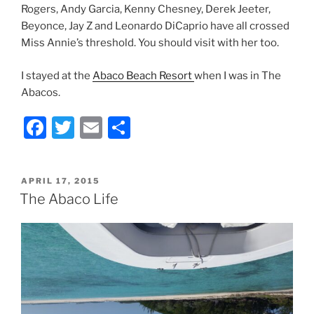
Rogers, Andy Garcia, Kenny Chesney, Derek Jeeter,
Beyonce, Jay Z and Leonardo DiCaprio have all crossed
Miss Annie’s threshold. You should visit with her too.
I stayed at the
Abaco Beach Resort
when I was in The
Abacos.
F
T
E
S
a
w
m
h
c
itt
ai
ar
POSTED
APRIL 17, 2015
e
er
l
e
ON
The Abaco Life
b
o
o
k