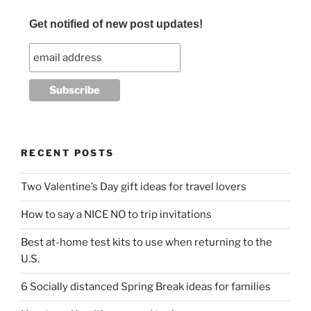
o
Get notified of new post updates!
k
RECENT POSTS
Two Valentine’s Day gift ideas for travel lovers
How to say a NICE NO to trip invitations
Best at-home test kits to use when returning to the
U.S.
6 Socially distanced Spring Break ideas for families