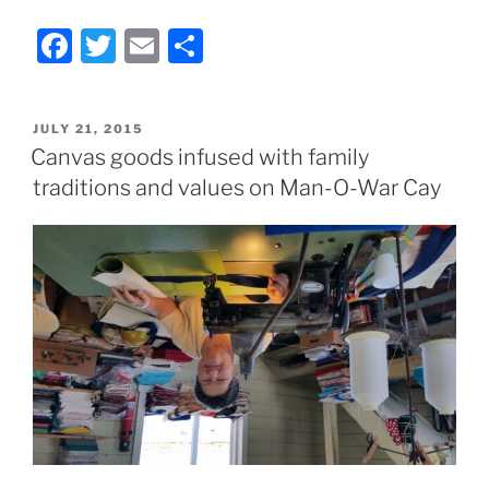
F
T
E
S
a
w
m
h
c
itt
ai
ar
POSTED
JULY 21, 2015
e
er
l
e
ON
Canvas goods infused with family
b
traditions and values on Man-O-War Cay
o
o
k