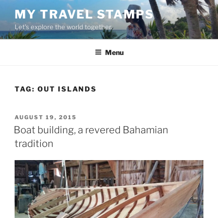
Skip
MY TRAVEL STAMPS
to
Let's explore the world together.
content
Menu
TAG:
OUT ISLANDS
POSTED
AUGUST 19, 2015
ON
Boat building, a revered Bahamian
tradition