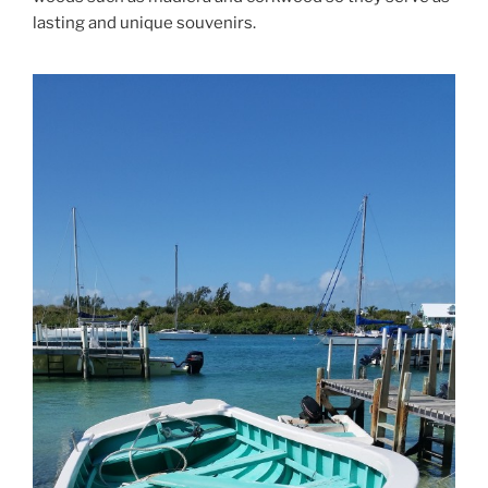
lasting and unique souvenirs.