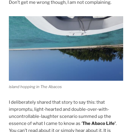
Don’t get me wrong though, I am not complaining.
island hopping in The Abacos
I deliberately shared that story to say this: that
impromptu, light-hearted and double-over-with-
uncontrollable-laughter scenario summed up the
essence of what I came to know as ‘
The Abaco Life’
.
You can’t read about it or simply hear about it. It is