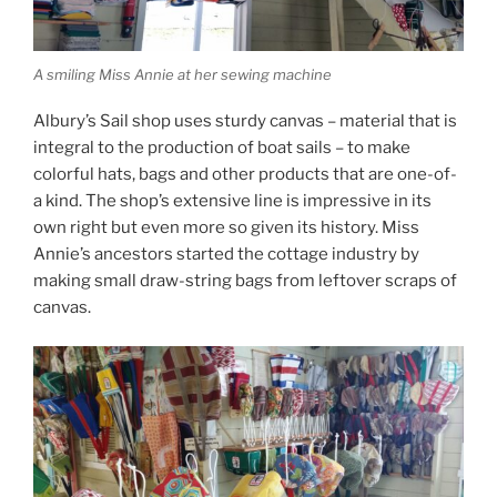
A smiling Miss Annie at her sewing machine
Albury’s Sail shop uses sturdy canvas – material that is
integral to the production of boat sails – to make
colorful hats, bags and other products that are one-of-
a kind. The shop’s extensive line is impressive in its
own right but even more so given its history. Miss
Annie’s ancestors started the cottage industry by
making small draw-string bags from leftover scraps of
canvas.