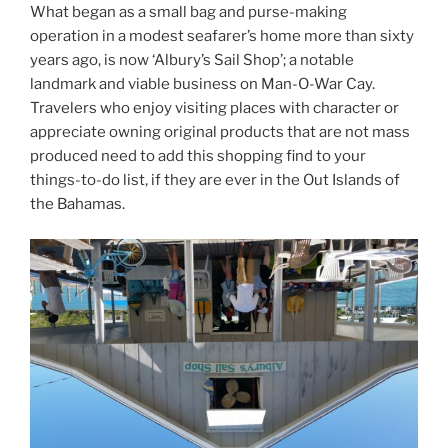
What began as a small bag and purse-making
operation in a modest seafarer’s home more than sixty
years ago, is now ‘Albury’s Sail Shop’; a notable
landmark and viable business on Man-O-War Cay.
Travelers who enjoy visiting places with character or
appreciate owning original products that are not mass
produced need to add this shopping find to your
things-to-do list, if they are ever in the Out Islands of
the Bahamas.