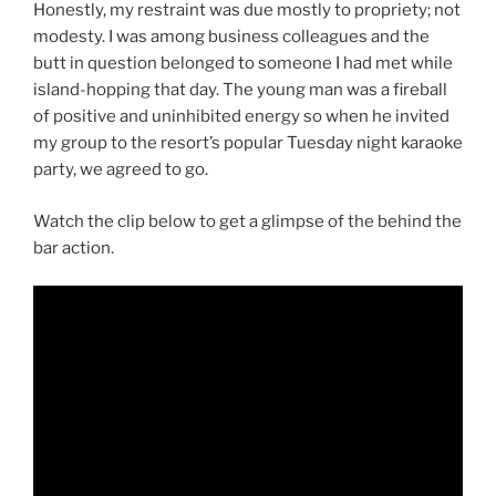
Honestly, my restraint was due mostly to propriety; not
modesty. I was among business colleagues and the
butt in question belonged to someone I had met while
island-hopping that day. The young man was a fireball
of positive and uninhibited energy so when he invited
my group to the resort’s popular Tuesday night karaoke
party, we agreed to go.
Watch the clip below to get a glimpse of the behind the
bar action.