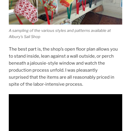
A sampling of the various styles and patterns available at
Albury’s Sail Shop
The best part is, the shop’s open floor plan allows you
to stand inside, lean against a wall outside, or perch
beneath a jalousie-style window and watch the
production process unfold. I was pleasantly
surprised that the items are all reasonably priced in
spite of the labor-intensive process.