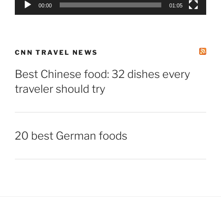
00:00
01:05
CNN TRAVEL NEWS
Best Chinese food: 32 dishes every
traveler should try
20 best German foods