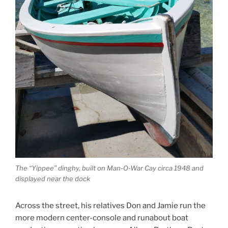
The “Yippee” dinghy, built on Man-O-War Cay circa 1948 and
displayed near the dock
Across the street, his relatives Don and Jamie run the
more modern center-console and runabout boat