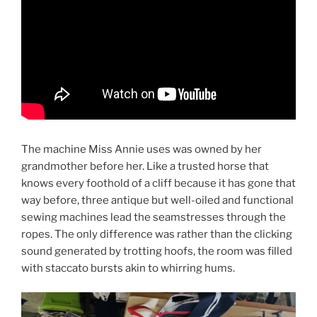
The machine Miss Annie uses was owned by her
grandmother before her. Like a trusted horse that
knows every foothold of a cliff because it has gone that
way before, three antique but well-oiled and functional
sewing machines lead the seamstresses through the
ropes. The only difference was rather than the clicking
sound generated by trotting hoofs, the room was filled
with staccato bursts akin to whirring hums.