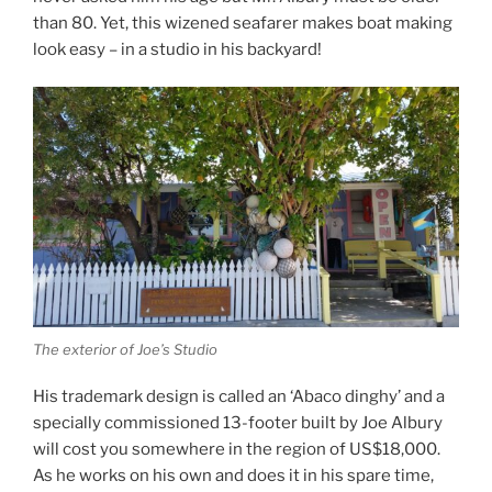
than 80. Yet, this wizened seafarer makes boat making
look easy – in a studio in his backyard!
The exterior of Joe’s Studio
His trademark design is called an ‘Abaco dinghy’ and a
specially commissioned 13-footer built by Joe Albury
will cost you somewhere in the region of US$18,000.
As he works on his own and does it in his spare time,