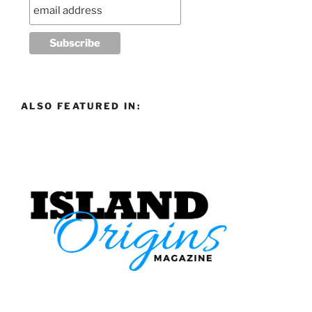
ALSO FEATURED IN: