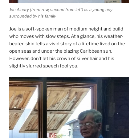
Joe Albury (front row, second from left) as a young boy
surrounded by his family
Joe is a soft-spoken man of medium height and build
who moves with slow steps. At a glance, his weather-
beaten skin tells a vivid story of a lifetime lived on the
open seas and under the blazing Caribbean sun.
However, don’t let his crown of silver hair and his
slightly slurred speech fool you.