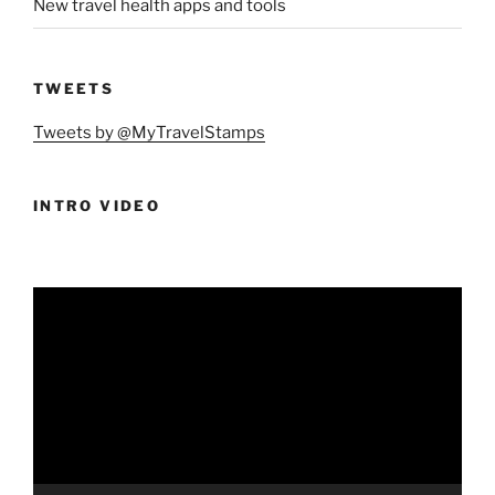
New travel health apps and tools
TWEETS
Tweets by @MyTravelStamps
INTRO VIDEO
Video
Player