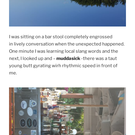
I was sitting on a bar stool completely engrossed
in lively conversation when the unexpected happened.
One minute I was learning local slang words and the
next, I looked up and –
muddasick
-there was a taut
young butt gyrating wirh rhythmic speed in front of
me.