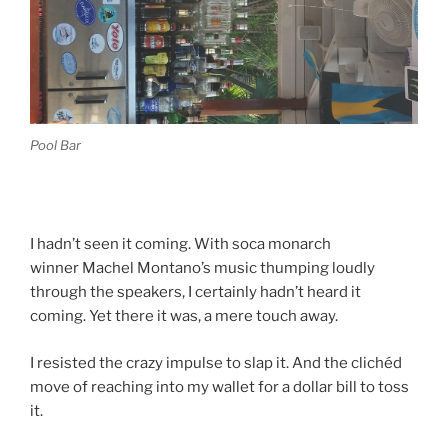
Pool Bar
I hadn’t seen it coming. With soca monarch
winner Machel Montano’s music thumping loudly
through the speakers, I certainly hadn’t heard it
coming. Yet there it was, a mere touch away.
I resisted the crazy impulse to slap it. And the clichéd
move of reaching into my wallet for a dollar bill to toss
it.