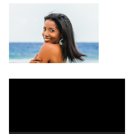
Video
Player