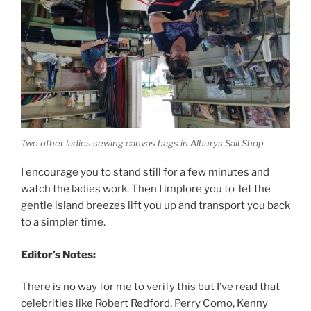
Two other ladies sewing canvas bags in Alburys Sail Shop
I encourage you to stand still for a few minutes and
watch the ladies work. Then I implore you to let the
gentle island breezes lift you up and transport you back
to a simpler time.
Editor’s Notes:
There is no way for me to verify this but I’ve read that
celebrities like Robert Redford, Perry Como, Kenny