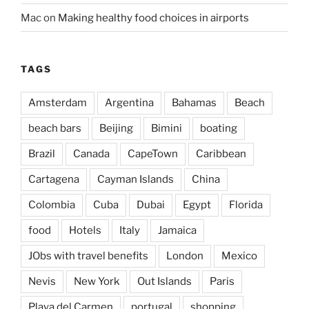
Mac
on
Making healthy food choices in airports
TAGS
Amsterdam
Argentina
Bahamas
Beach
beach bars
Beijing
Bimini
boating
Brazil
Canada
CapeTown
Caribbean
Cartagena
Cayman Islands
China
Colombia
Cuba
Dubai
Egypt
Florida
food
Hotels
Italy
Jamaica
JObs with travel benefits
London
Mexico
Nevis
New York
Out Islands
Paris
Playa del Carmen
portugal
shopping