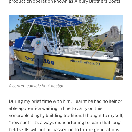
production operation known as Albury Brothers Boats.
A center- console boat design
During my brief time with him, I learnt he had no heir or
able apprentice waiting in line to carry on this
venerable dinghy building tradition. I thought to myself,
“how sad!’” It’s always disheartening to learn that long-
held skills will not be passed on to future generations.