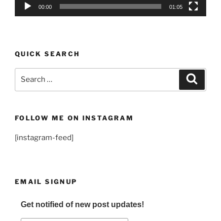
00:00
01:05
QUICK SEARCH
Search
Search
for:
FOLLOW ME ON INSTAGRAM
[instagram-feed]
EMAIL SIGNUP
Get notified of new post updates!