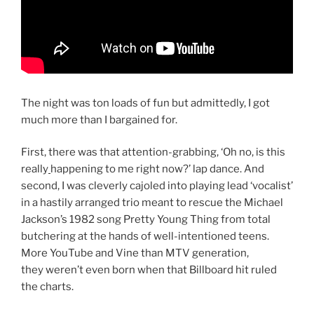
The night was ton loads of fun but admittedly, I got
much more than I bargained for.
First, there was that attention-grabbing, ‘Oh no, is this
really
happening to me right now?’ lap dance. And
second, I was cleverly cajoled into playing lead ‘vocalist’
in a hastily arranged trio meant to rescue the Michael
Jackson’s 1982 song Pretty Young Thing from total
butchering at the hands of well-intentioned teens.
More YouTube and Vine than MTV generation,
they weren’t even born when that Billboard hit ruled
the charts.