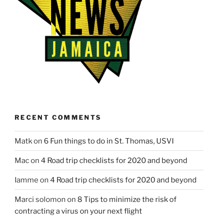
RECENT COMMENTS
Matk
on
6 Fun things to do in St. Thomas, USVI
Mac
on
4 Road trip checklists for 2020 and beyond
Iamme
on
4 Road trip checklists for 2020 and beyond
Marci solomon
on
8 Tips to minimize the risk of
contracting a virus on your next flight