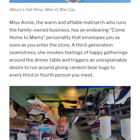
Albury’s Sail Shop, Man-O-War Cay
Miss Annie, the warm and affable matriarch who runs
the family-owned business, has an endearing “Come
Home to Mama” personality that envelopes you as
soon as you enter the store. A third-generation
seamstress, she invokes feelings of happy gatherings
around the dinner table and triggers an unexplainable
desire to run around giving random bear hugs to
every third or fourth person you meet.