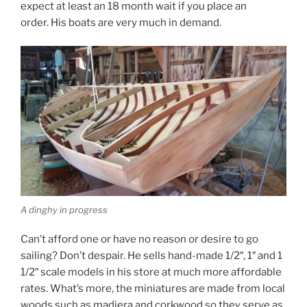
expect at least an 18 month wait if you place an
order. His boats are very much in demand.
A dinghy in progress
Can’t afford one or have no reason or desire to go
sailing? Don’t despair. He sells hand-made 1/2″, 1″ and 1
1/2″ scale models in his store at much more affordable
rates. What’s more, the miniatures are made from local
woods such as madiera and corkwood so they serve as