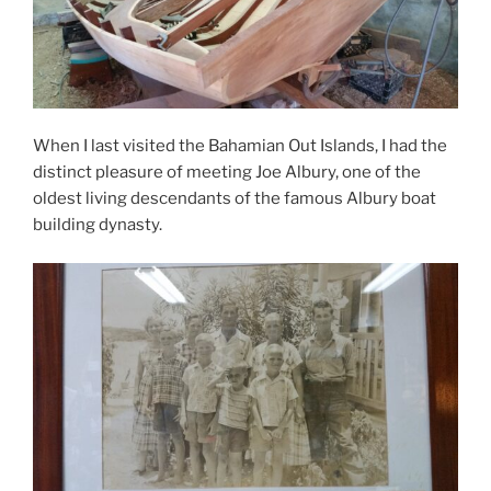
When I last visited the Bahamian Out Islands, I had the
distinct pleasure of meeting Joe Albury, one of the
oldest living descendants of the famous Albury boat
building dynasty.