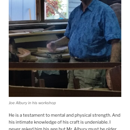
Joe Albury in his workshop
He is a testament to mental and physical strength. And
his intimate knowledge of his craft is undeniable. I
never asked him his age but Mr. Albury must be older