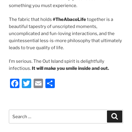
something you must experience.
The fabric that holds
#TheAbacoLife
together is a
beautiful tapestry of unscripted moments,
uncomplicated and fun-loving interactions, and the
quintessential less-is-more philosophy that ultimately
leads to true quality of life.
I’m serious. The Out Island spirit is delightfully
infectious.
It will make you smile inside and out.
F
T
E
S
a
w
m
h
c
itt
ai
ar
e
er
l
e
Search
Search
b
for:
o