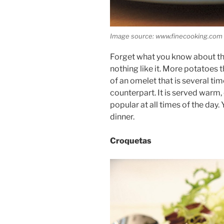
Image source: www.finecooking.com
Forget what you know about the
nothing like it. More potatoes t
of an omelet that is several tim
counterpart. It is served warm,
popular at all times of the day. 
dinner.
Croquetas