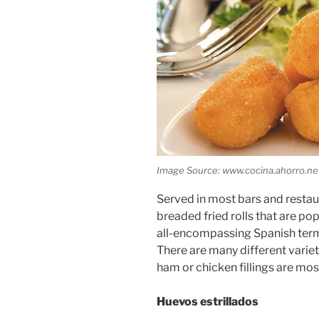
Image Source: www.cocina.ahorro.ne
Served in most bars and restaur
breaded fried rolls that are pop
all-encompassing Spanish term 
There are many different varieti
ham or chicken fillings are m
Huevos estrillados