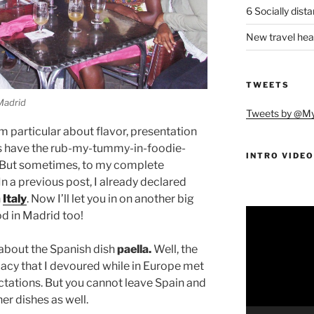
6 Socially dist
New travel hea
TWEETS
 Madrid
Tweets by @M
 I’m particular about flavor, presentation
ys have the rub-my-tummy-in-foodie-
INTRO VIDEO
o. But sometimes, to my complete
 In a previous post, I already declared
n
Italy
. Now I’ll let you in on another big
Video
od in Madrid too!
Player
about the Spanish dish
paella.
Well, the
icacy that I devoured while in Europe met
tations. But you cannot leave Spain and
er dishes as well.