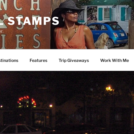
L STAMPS
r.
tinations
Features
Trip Giveaways
Work With Me