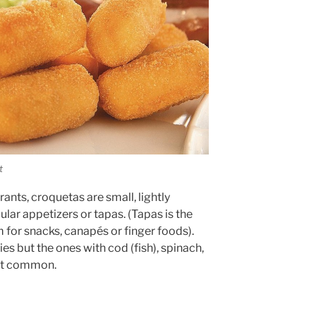
t
ants, croquetas are small, lightly
ular appetizers or tapas. (Tapas is the
for snacks, canapés or finger foods).
es but the ones with cod (fish), spinach,
ost common.