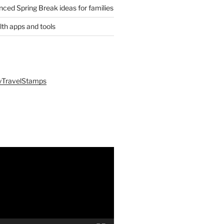
anced Spring Break ideas for families
lth apps and tools
yTravelStamps