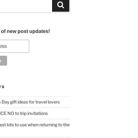
Search
d of new post updates!
TS
Day gift ideas for travel lovers
CE NO to trip invitations
st kits to use when returning to the