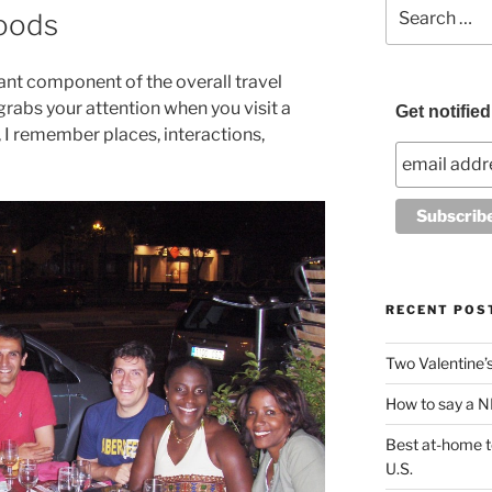
Search
foods
for:
ant component of the overall travel
grabs your attention when you visit a
Get notifie
 I remember places, interactions,
RECENT POS
Two Valentine’s 
How to say a NI
Best at-home te
U.S.