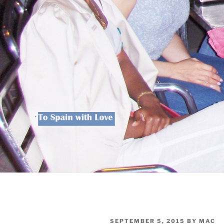
POSTED
SEPTEMBER 5, 2015
BY
MAC