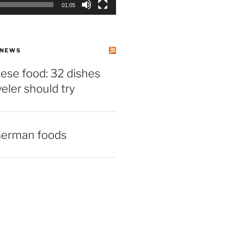
01:05
 NEWS
ese food: 32 dishes
veler should try
German foods