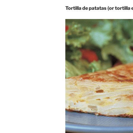
Tortilla de patatas (or tortilla