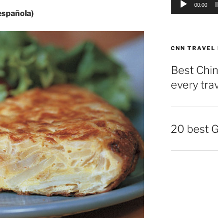
00:00
 española)
CNN TRAVEL
Best Chin
every tra
20 best 