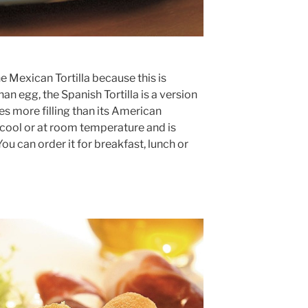
 Mexican Tortilla because this is
han egg, the Spanish Tortilla is a version
es more filling than its American
 cool or at room temperature and is
You can order it for breakfast, lunch or