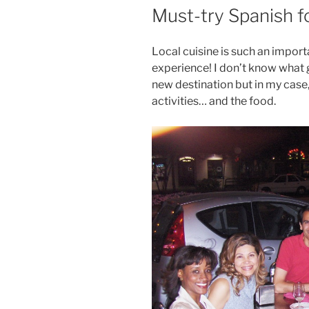
ON
Must-try Spanish 
Local cuisine is such an import
experience! I don’t know what 
new destination but in my case,
activities… and the food.