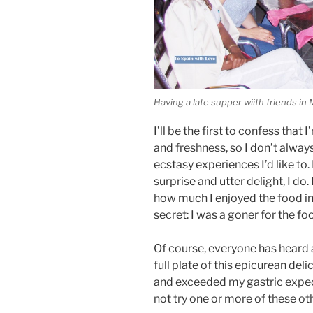
Having a late supper wiith friends in
I’ll be the first to confess that
and freshness, so I don’t alwa
ecstasy experiences I’d like t
surprise and utter delight, I do.
how much I enjoyed the food i
secret: I was a goner for the fo
Of course, everyone has heard 
full plate of this epicurean del
and exceeded my gastric expec
not try one or more of these oth