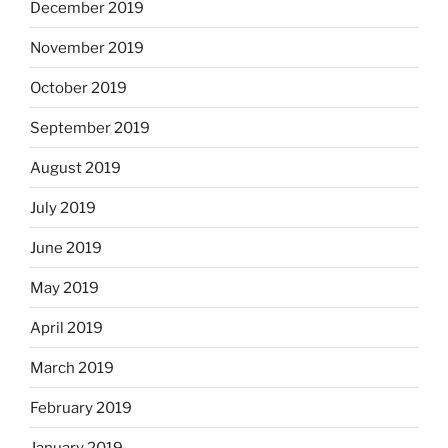
December 2019
November 2019
October 2019
September 2019
August 2019
July 2019
June 2019
May 2019
April 2019
March 2019
February 2019
January 2019