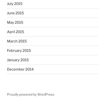
July 2015
June 2015
May 2015
April 2015
March 2015
February 2015
January 2015
December 2014
Proudly powered by WordPress