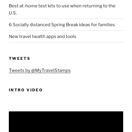
Best at-home test kits to use when returning to the
U.S.
6 Socially distanced Spring Break ideas for families
New travel health apps and tools
TWEETS
Tweets by @MyTravelStamps
INTRO VIDEO
Video
Player