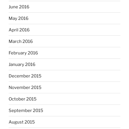
June 2016
May 2016
April 2016
March 2016
February 2016
January 2016
December 2015
November 2015
October 2015
September 2015
August 2015