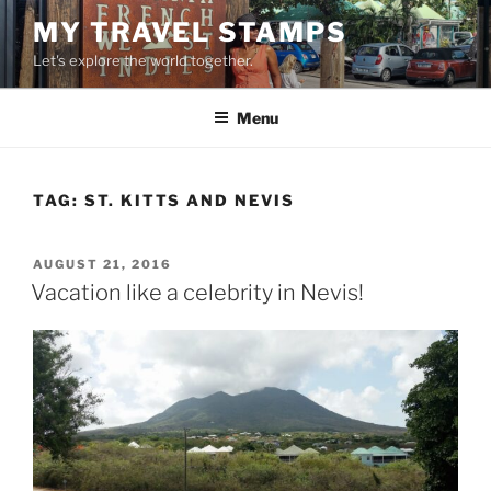
Skip
MY TRAVEL STAMPS
to
Let's explore the world together.
content
Menu
TAG:
ST. KITTS AND NEVIS
POSTED
AUGUST 21, 2016
ON
Vacation like a celebrity in Nevis!