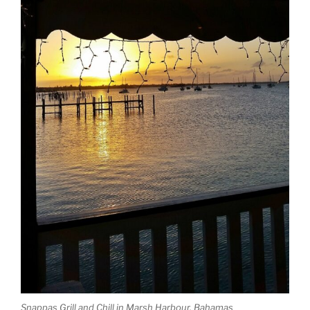
Snappas Grill and Chill in Marsh Harbour, Bahamas