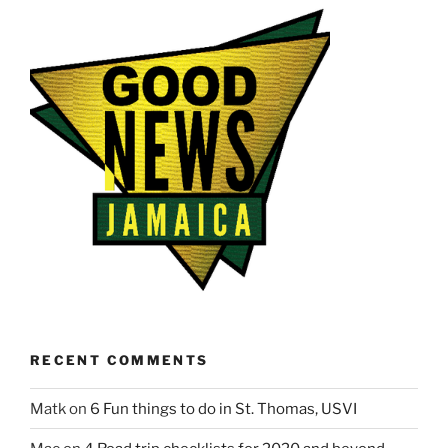
RECENT COMMENTS
Matk
on
6 Fun things to do in St. Thomas, USVI