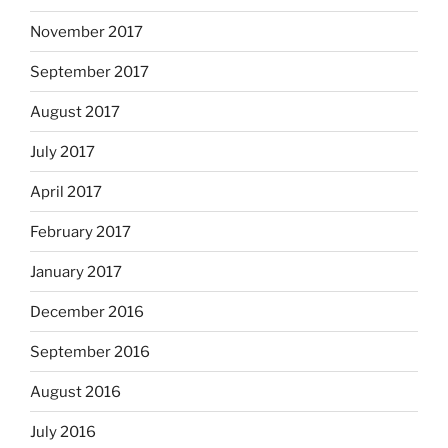
November 2017
September 2017
August 2017
July 2017
April 2017
February 2017
January 2017
December 2016
September 2016
August 2016
July 2016