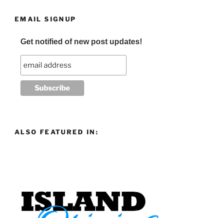
EMAIL SIGNUP
Get notified of new post updates!
ALSO FEATURED IN: