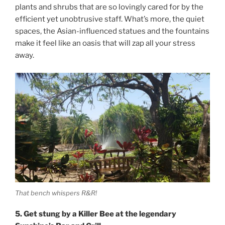
plants and shrubs that are so lovingly cared for by the
efficient yet unobtrusive staff. What’s more, the quiet
spaces, the Asian-influenced statues and the fountains
make it feel like an oasis that will zap all your stress
away.
That bench whispers R&R!
5. Get stung by a Killer Bee at the legendary