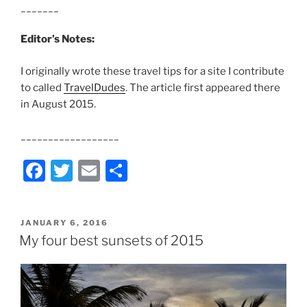
_______
Editor’s Notes:
I originally wrote these travel tips for a site I contribute
to called
TravelDudes
. The article first appeared there
in August 2015.
__________________
F
T
E
S
a
w
m
h
c
itt
ai
ar
POSTED
JANUARY 6, 2016
e
er
l
e
ON
My four best sunsets of 2015
b
o
o