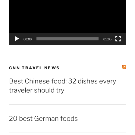
00:00
01:05
CNN TRAVEL NEWS
Best Chinese food: 32 dishes every
traveler should try
20 best German foods