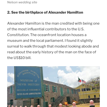
Nelson wedding site
2. See the birthplace of Alexander Hamilton
Alexander Hamilton is the man credited with being one
of the most influential contributors to the U.S.
Constitution. The oceanfront location houses a
museum and the local parliament. I found it slightly
surreal to walk through that modest looking abode and
read about the early history of the man on the face of
the US$10 bill.