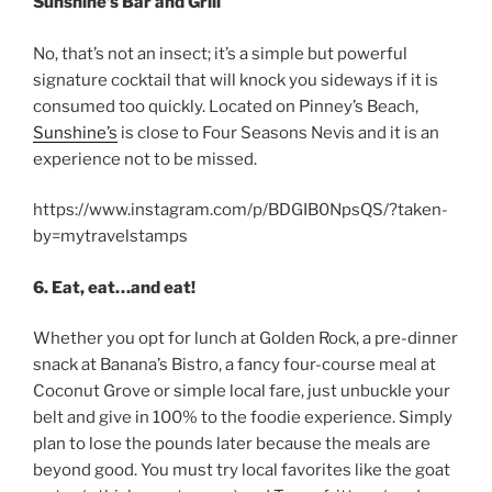
Sunshine’s Bar and Grill
No, that’s not an insect; it’s a simple but powerful
signature cocktail that will knock you sideways if it is
consumed too quickly. Located on Pinney’s Beach,
Sunshine’s
is close to Four Seasons Nevis and it is an
experience not to be missed.
https://www.instagram.com/p/BDGIB0NpsQS/?taken-
by=mytravelstamps
6. Eat, eat…and eat!
Whether you opt for lunch at Golden Rock, a pre-dinner
snack at Banana’s Bistro, a fancy four-course meal at
Coconut Grove or simple local fare, just unbuckle your
belt and give in 100% to the foodie experience. Simply
plan to lose the pounds later because the meals are
beyond good. You must try local favorites like the goat