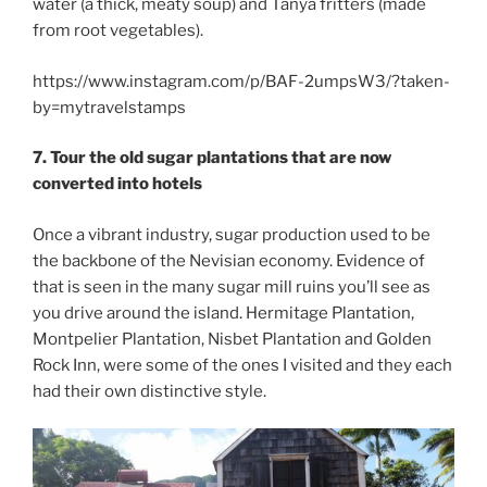
water (a thick, meaty soup) and Tanya fritters (made
from root vegetables).
https://www.instagram.com/p/BAF-2umpsW3/?taken-
by=mytravelstamps
7. Tour the old sugar plantations that are now
converted into hotels
Once a vibrant industry, sugar production used to be
the backbone of the Nevisian economy. Evidence of
that is seen in the many sugar mill ruins you’ll see as
you drive around the island. Hermitage Plantation,
Montpelier Plantation, Nisbet Plantation and Golden
Rock Inn, were some of the ones I visited and they each
had their own distinctive style.