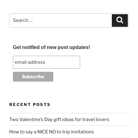
c
itt
ai
ar
e
er
l
e
Search
Search
b
for:
o
o
Get notified of new post updates!
k
RECENT POSTS
Two Valentine’s Day gift ideas for travel lovers
How to say a NICE NO to trip invitations