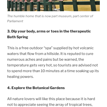
The humble home that is now part museum, part center of
Parliament
3. Dip your body, arms or toes in the therapeutic
Bath Spring
This is a free outdoor “spa” supplied by hot volcanic
waters that flow from a hillside. It is reputed to cure
numerous aches and pains but be warned, the
temperature gets very hot, so tourists are advised not
to spend more than 10 minutes at a time soaking up its
healing powers.
4. Explore the Botanical Gardens
All nature lovers will like this place because it is hard
not to appreciate seeing the array of tropical trees,