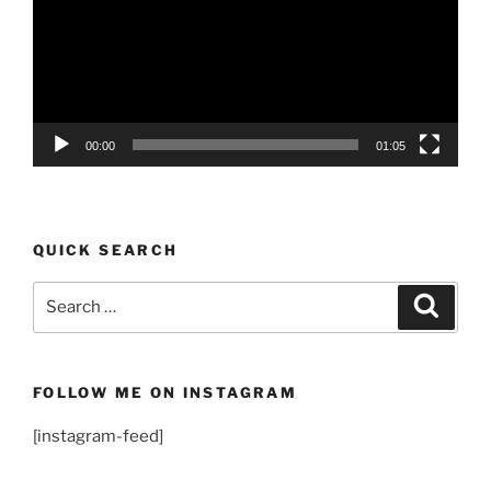
00:00
01:05
QUICK SEARCH
Search
Search
for:
FOLLOW ME ON INSTAGRAM
[instagram-feed]