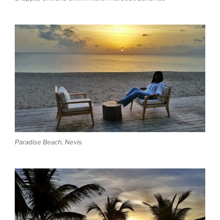
Paradise Beach, Nevis