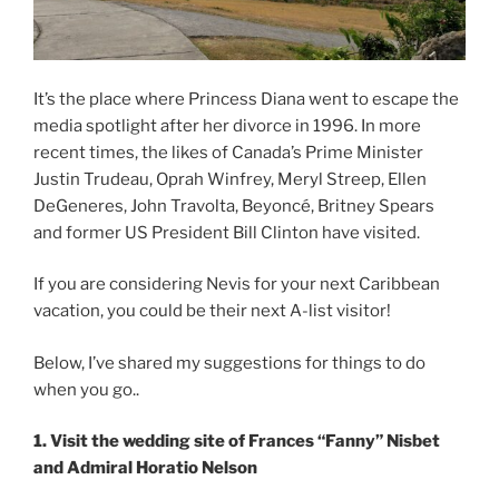
It’s the place where Princess Diana went to escape the
media spotlight after her divorce in 1996. In more
recent times, the likes of Canada’s Prime Minister
Justin Trudeau, Oprah Winfrey, Meryl Streep, Ellen
DeGeneres, John Travolta, Beyoncé, Britney Spears
and former US President Bill Clinton have visited.
If you are considering Nevis for your next Caribbean
vacation, you could be their next A-list visitor!
Below, I’ve shared my suggestions for things to do
when you go..
1. Visit the wedding site of Frances “Fanny” Nisbet
and Admiral Horatio Nelson