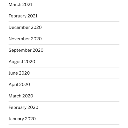
March 2021
February 2021
December 2020
November 2020
September 2020
August 2020
June 2020
April 2020
March 2020
February 2020
January 2020