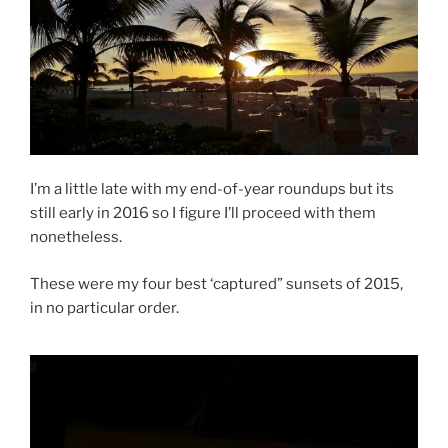
k
I’m a little late with my end-of-year roundups but its
still early in 2016 so I figure I’ll proceed with them
nonetheless.
These were my four best ‘captured” sunsets of 2015,
in no particular order.