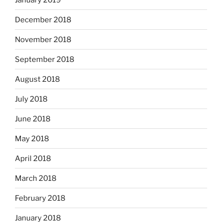
December 2018
November 2018
September 2018
August 2018
July 2018
June 2018
May 2018
April 2018
March 2018
February 2018
January 2018