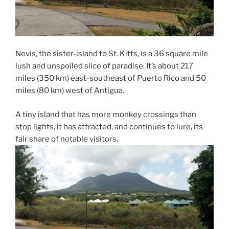
Nevis, the sister-island to St. Kitts, is a 36 square mile
lush and unspoiled slice of paradise. It’s about 217
miles (350 km) east-southeast of Puerto Rico and 50
miles (80 km) west of Antigua.
A tiny island that has more monkey crossings than
stop lights, it has attracted, and continues to lure, its
fair share of notable visitors.