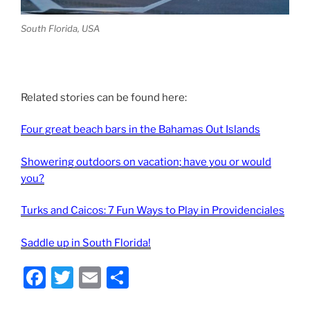
South Florida, USA
Related stories can be found here:
Four great beach bars in the Bahamas Out Islands
Showering outdoors on vacation; have you or would
you?
Turks and Caicos: 7 Fun Ways to Play in Providenciales
Saddle up in South Florida!
F
T
E
S
a
w
m
h