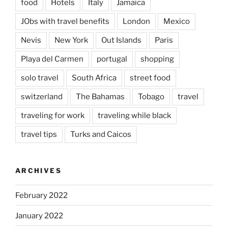
food
Hotels
Italy
Jamaica
JObs with travel benefits
London
Mexico
Nevis
New York
Out Islands
Paris
Playa del Carmen
portugal
shopping
solo travel
South Africa
street food
switzerland
The Bahamas
Tobago
travel
traveling for work
traveling while black
travel tips
Turks and Caicos
ARCHIVES
February 2022
January 2022