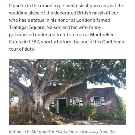
If you’re in the mood to get whimsical, you can visit the
wedding place of the decorated British naval officer
who has a statue in his honor at London’s famed
Trafalgar Square. Nelson and his wife Fanny
got married under a silk cotton tree at Montpelier
Estate in 1787, shortly before the end of his Caribbean
tour of duty.
Entrance to Montepelier Plantation, chains away from the