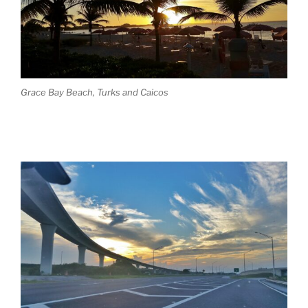
Grace Bay Beach, Turks and Caicos