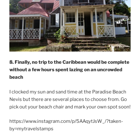
8. Finally, no trip to the Caribbean would be complete
without a few hours spent lazing on an uncrowded
beach
I clocked my sun and sand time at the Paradise Beach
Nevis but there are several places to choose from. Go
pick out your beach chair and mark your own spot soon!
https://www.instagram.com/p/5AAqytJsW_/?taken-
by=mytravelstamps