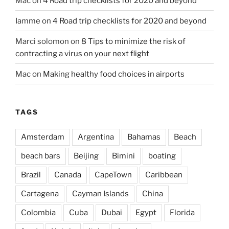
Mac
on
4 Road trip checklists for 2020 and beyond
Iamme
on
4 Road trip checklists for 2020 and beyond
Marci solomon
on
8 Tips to minimize the risk of
contracting a virus on your next flight
Mac
on
Making healthy food choices in airports
TAGS
Amsterdam
Argentina
Bahamas
Beach
beach bars
Beijing
Bimini
boating
Brazil
Canada
CapeTown
Caribbean
Cartagena
Cayman Islands
China
Colombia
Cuba
Dubai
Egypt
Florida