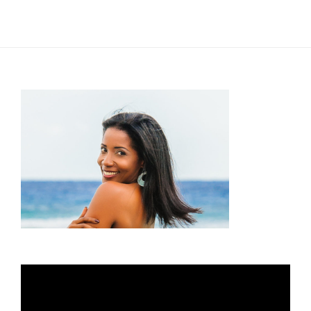
Video
Player