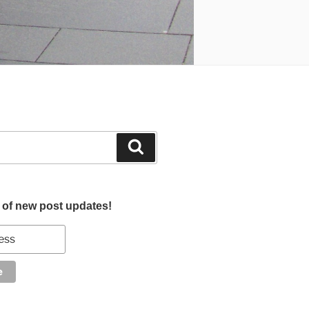
Search
d of new post updates!