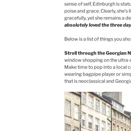
sense of self, Edinburgh is sta
poise and grace. Clearly, she’s l
gracefully, yet she remains a de
absolutely loved the three da
Below is a list of things you sho
Stroll through the Georgian
window shopping on the ultra-ch
Make time to pop into a local co
wearing bagpipe player or simp
that is neoclassical and Georgi