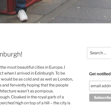
Search
inburgh!
for:
he most beautiful cities in Europe, I
ct when I arrived in Edinburgh. To be
Get notifie
it would be as cold and as wet as London,
rs and fervently hoping that the people
chitecture wasn’t as pompous.
ough. Cloaked in the royal garb of a
erched high on top of a hill – the city is