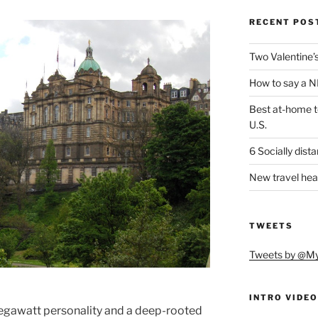
RECENT POS
Two Valentine’s 
How to say a NI
Best at-home te
U.S.
6 Socially dist
New travel hea
TWEETS
Tweets by @M
INTRO VIDEO
egawatt personality and a deep-rooted