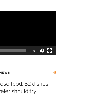
01:05
 NEWS
ese food: 32 dishes
veler should try