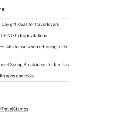
TS
Day gift ideas for travel lovers
CE NO to trip invitations
st kits to use when returning to the
anced Spring Break ideas for families
lth apps and tools
yTravelStamps