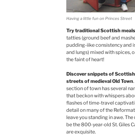
Having a little fun on Princes Street
Try traditional Scottish meals
tatties (ground beef and mashe
pudding-iike consistency and is
and lungs) mixed with spices, o
the faint of heart!
Discover snippets of Scottis
streets of medieval Old Town
section of town has several na
that beckon with whispers about
flashes of time-travel captivat
detail on many of the Reformat
leave you standing in awe. The 
be the 800-year-old St. Giles Ca
are exquisite.