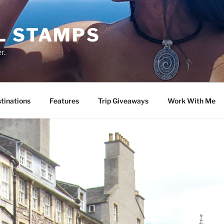
L STAMPS
r.
tinations
Features
Trip Giveaways
Work With Me