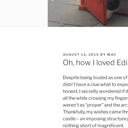
POSTED
AUGUST 13, 2015
BY
MAC
ON
Oh, how I loved Ed
Despite being touted as one of t
didn’t have a clue what to expe
honest, I secretly wondered if 
all the while crossing my finge
weren’t as “proper” and the ar
Thankfully, my wishes came thr
castle – an imposing structure p
nothing short of magnificent.