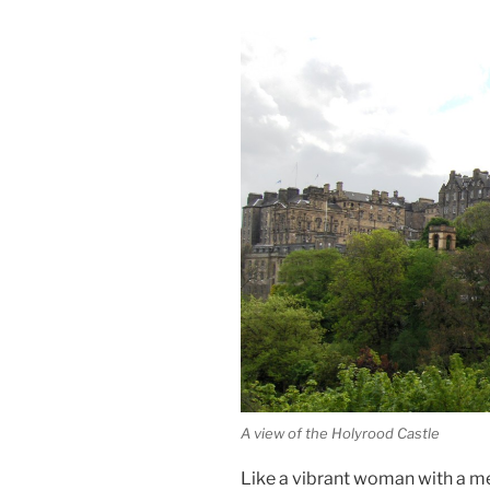
A view of the Holyrood Castle
Like a vibrant woman with a m