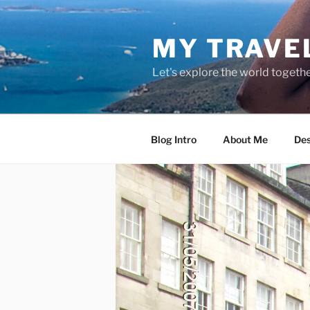
Skip
to
MY TRAVE
content
Let's explore the world togethe
Blog Intro
About Me
Des