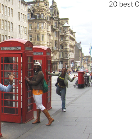
20 best 