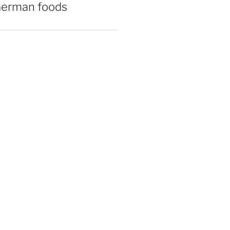
German foods