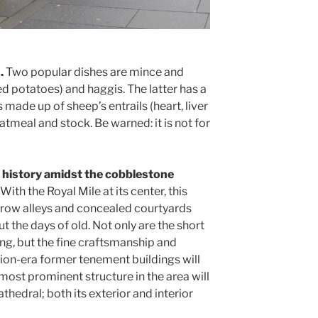
.
Two popular dishes are mince and
d potatoes) and haggis. The latter has a
 made up of sheep’s entrails (heart, liver
atmeal and stock. Be warned: it is not for
h history amidst the cobblestone
. With the Royal Mile at its center, this
rrow alleys and concealed courtyards
 the days of old. Not only are the short
ing, but the fine craftsmanship and
ion-era former tenement buildings will
most prominent structure in the area will
thedral; both its exterior and interior