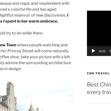
tuesque and regal, and resplendent with
ived a colorful life and has aged
Video
lightful reservoir of new discoveries.
I
Player
ys I spent in her warm embrace.
uld try to do while there.
 New Town
where people watching and
ic Princes Street will come naturally.
00:00
ffee shop, take your picture with a kilt-
ly admire the surrounding architecture
an in design.
CNN TRAVEL
Best Chin
every tra