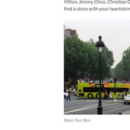
Vitton, Jimmy Choo, Christian 
find a store with your heartstri
Open Tour Bus