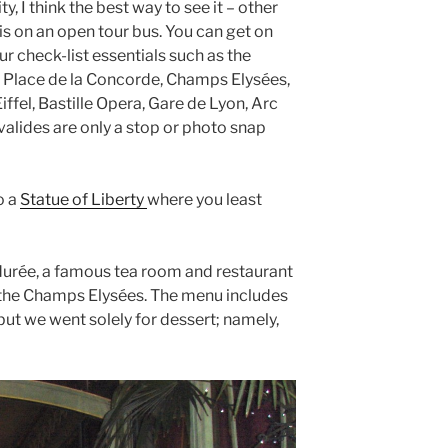
ty, I think the best way to see it – other
 is on an open tour bus. You can get on
ur check-list essentials such as the
Place de la Concorde, Champs Elysées,
iffel, Bastille Opera, Gare de Lyon, Arc
alides are only a stop or photo snap
o a
Statue of Liberty
where you least
durée, a famous tea room and restaurant
 the Champs Elysées. The menu includes
 but we went solely for dessert; namely,