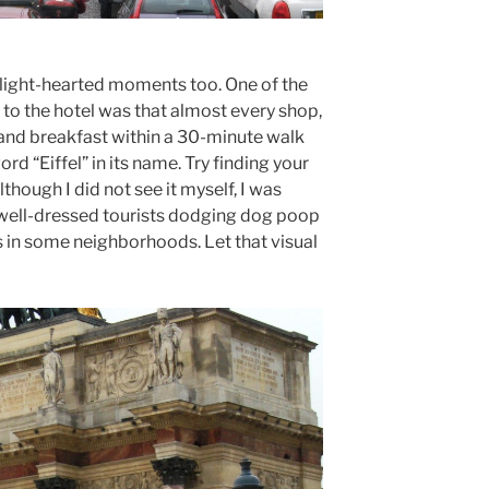
 light-hearted moments too. One of the
de to the hotel was that almost every shop,
and breakfast within a 30-minute walk
rd “Eiffel” in its name. Try finding your
though I did not see it myself, I was
e well-dressed tourists dodging dog poop
s in some neighborhoods. Let that visual