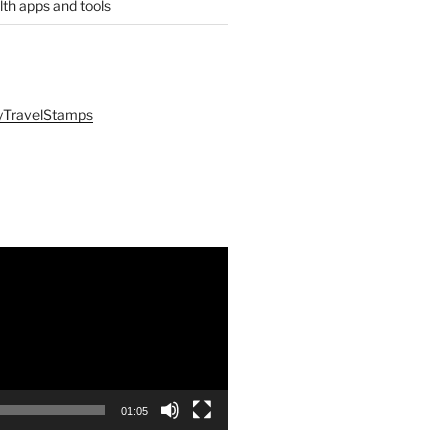
lth apps and tools
yTravelStamps
01:05