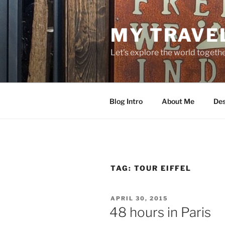
Skip
to
MY TRAVE
content
Let's explore the world togethe
Blog Intro
About Me
Des
TAG:
TOUR EIFFEL
POSTED
APRIL 30, 2015
ON
48 hours in Paris