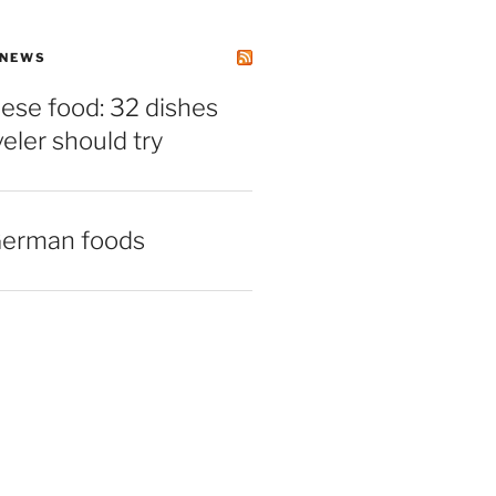
 NEWS
ese food: 32 dishes
veler should try
German foods