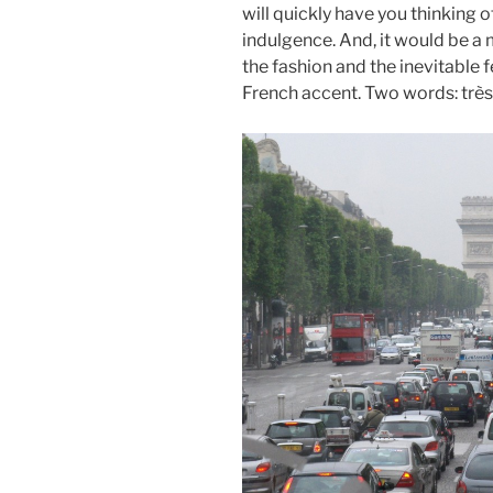
will quickly have you thinking 
indulgence. And, it would be a 
the fashion and the inevitable
French accent. Two words: très