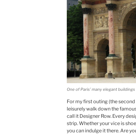
One of Paris’ many elegant buildings
For my first outing (the second
leisurely walk down the famous
call it Designer Row. Every des
strip. Whether your vice is sho
you can indulge it there. Are yo