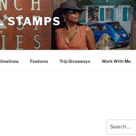
L STAMPS
r.
tinations
Features
Trip Giveaways
Work With Me
Search
for: