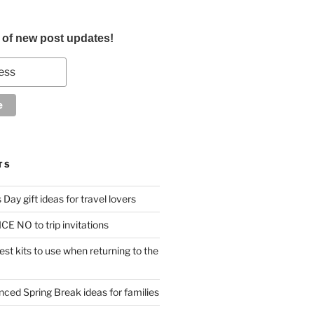
d of new post updates!
TS
Day gift ideas for travel lovers
CE NO to trip invitations
st kits to use when returning to the
anced Spring Break ideas for families