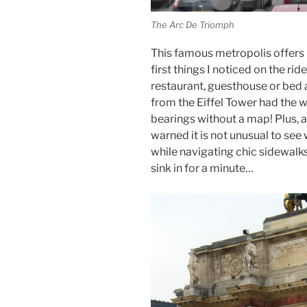
The Arc De Triomph
This famous metropolis offers
first things I noticed on the ri
restaurant, guesthouse or bed 
from the Eiffel Tower had the wo
bearings without a map! Plus, al
warned it is not unusual to se
while navigating chic sidewalk
sink in for a minute…