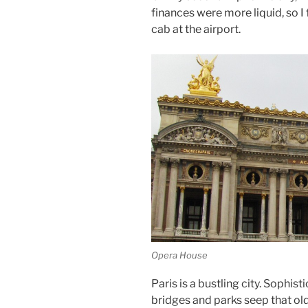
finances were more liquid, so I 
cab at the airport.
Opera House
Paris is a bustling city. Sophis
bridges and parks seep that ol