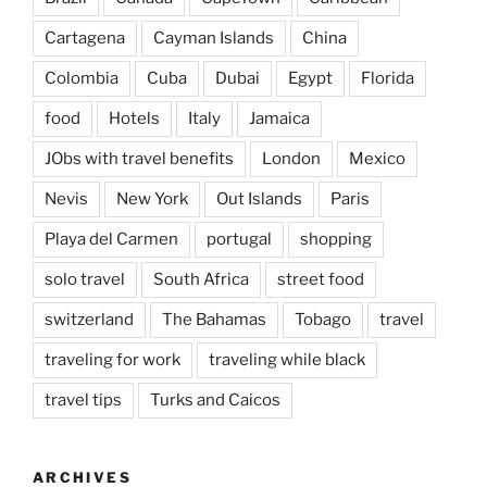
Cartagena
Cayman Islands
China
Colombia
Cuba
Dubai
Egypt
Florida
food
Hotels
Italy
Jamaica
JObs with travel benefits
London
Mexico
Nevis
New York
Out Islands
Paris
Playa del Carmen
portugal
shopping
solo travel
South Africa
street food
switzerland
The Bahamas
Tobago
travel
traveling for work
traveling while black
travel tips
Turks and Caicos
ARCHIVES