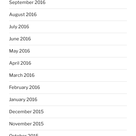
September 2016
August 2016
July 2016
June 2016
May 2016
April 2016
March 2016
February 2016
January 2016
December 2015
November 2015