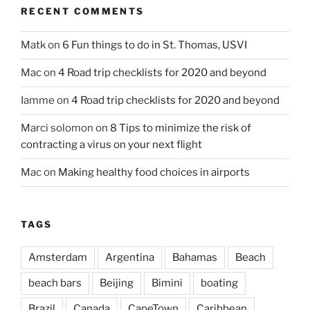
RECENT COMMENTS
Matk
on
6 Fun things to do in St. Thomas, USVI
Mac
on
4 Road trip checklists for 2020 and beyond
Iamme
on
4 Road trip checklists for 2020 and beyond
Marci solomon
on
8 Tips to minimize the risk of
contracting a virus on your next flight
Mac
on
Making healthy food choices in airports
TAGS
Amsterdam
Argentina
Bahamas
Beach
beach bars
Beijing
Bimini
boating
Brazil
Canada
CapeTown
Caribbean