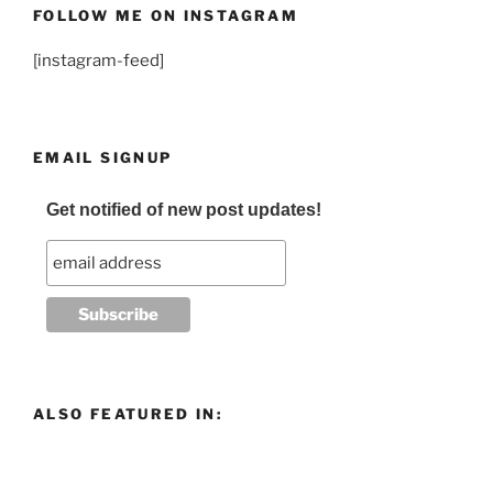
FOLLOW ME ON INSTAGRAM
[instagram-feed]
EMAIL SIGNUP
Get notified of new post updates!
ALSO FEATURED IN: