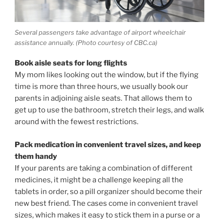
Several passengers take advantage of airport wheelchair
assistance annually. (Photo courtesy of CBC.ca)
Book aisle seats for long flights
My mom likes looking out the window, but if the flying
time is more than three hours, we usually book our
parents in adjoining aisle seats. That allows them to
get up to use the bathroom, stretch their legs, and walk
around with the fewest restrictions.
Pack medication in convenient travel sizes, and keep
them handy
If your parents are taking a combination of different
medicines, it might be a challenge keeping all the
tablets in order, so a pill organizer should become their
new best friend. The cases come in convenient travel
sizes, which makes it easy to stick them in a purse or a