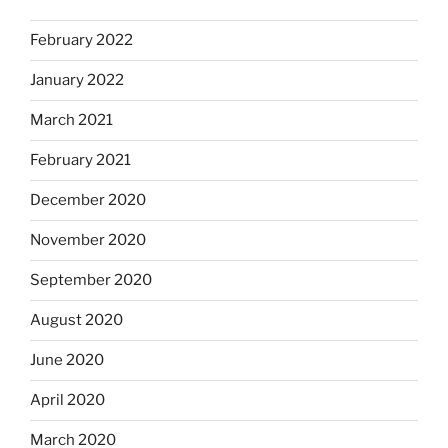
February 2022
January 2022
March 2021
February 2021
December 2020
November 2020
September 2020
August 2020
June 2020
April 2020
March 2020