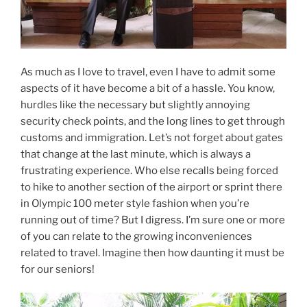
As much as I love to travel, even I have to admit some
aspects of it have become a bit of a hassle. You know,
hurdles like the necessary but slightly annoying
security check points, and the long lines to get through
customs and immigration. Let’s not forget about gates
that change at the last minute, which is always a
frustrating experience. Who else recalls being forced
to hike to another section of the airport or sprint there
in Olympic 100 meter style fashion when you’re
running out of time? But I digress. I’m sure one or more
of you can relate to the growing inconveniences
related to travel. Imagine then how daunting it must be
for our seniors!