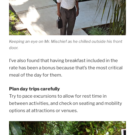
Keeping an eye on Mr. Mischief as he chilled outside his front
door.
I’ve also found that having breakfast included in the
rate has been a bonus because that’s the most critical
meal of the day for them.
Plan day trips carefully
Try to pace excursions to allow for rest time in
between activities, and check on seating and mobility
options at attractions or venues.