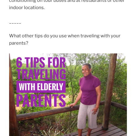
conditioning on tour buses and at restaurants or other
indoor locations.
_____
What other tips do you use when traveling with your
parents?