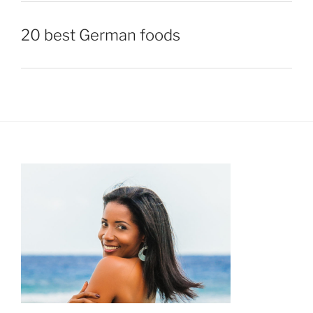
20 best German foods