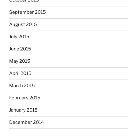
October 2015
September 2015
August 2015
July 2015
June 2015
May 2015
April 2015
March 2015
February 2015
January 2015
December 2014