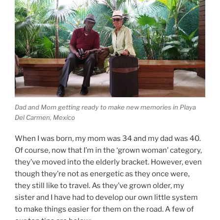
Dad and Mom getting ready to make new memories in Playa
Del Carmen, Mexico
When I was born, my mom was 34 and my dad was 40.
Of course, now that I’m in the ‘grown woman’ category,
they’ve moved into the elderly bracket. However, even
though they’re not as energetic as they once were,
they still like to travel. As they’ve grown older, my
sister and I have had to develop our own little system
to make things easier for them on the road. A few of