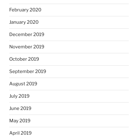
February 2020
January 2020
December 2019
November 2019
October 2019
September 2019
August 2019
July 2019
June 2019
May 2019
April 2019