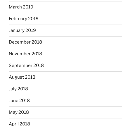
March 2019
February 2019
January 2019
December 2018
November 2018
September 2018
August 2018
July 2018
June 2018
May 2018
April 2018