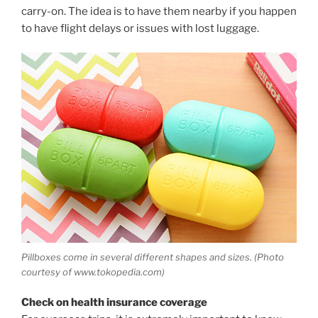
carry-on. The idea is to have them nearby if you happen
to have flight delays or issues with lost luggage.
Pillboxes come in several different shapes and sizes. (Photo
courtesy of www.tokopedia.com)
Check on health insurance coverage