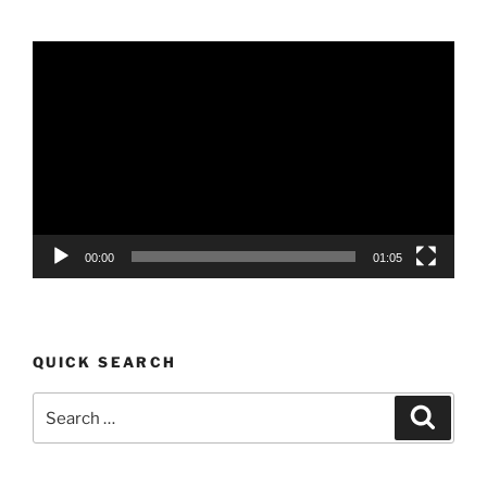
Video
Player
00:00
01:05
QUICK SEARCH
Search
Search
for: