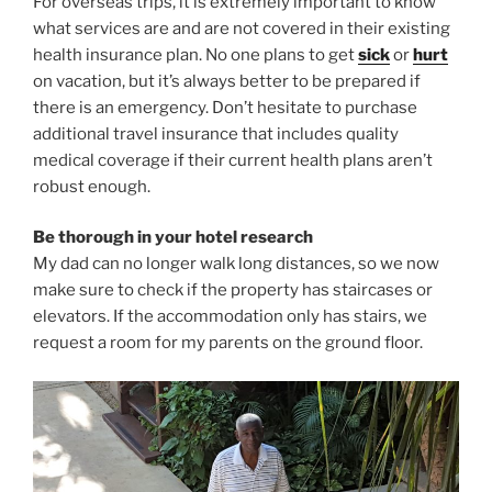
For overseas trips, it is extremely important to know
what services are and are not covered in their existing
health insurance plan. No one plans to get
sick
or
hurt
on vacation, but it’s always better to be prepared if
there is an emergency. Don’t hesitate to purchase
additional travel insurance that includes quality
medical coverage if their current health plans aren’t
robust enough.
Be thorough in your hotel research
My dad can no longer walk long distances, so we now
make sure to check if the property has staircases or
elevators. If the accommodation only has stairs, we
request a room for my parents on the ground floor.