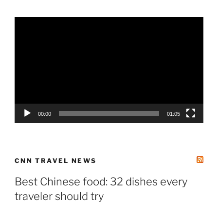
Video
Player
00:00
01:05
CNN TRAVEL NEWS
Best Chinese food: 32 dishes every
traveler should try