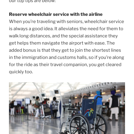
our top tips are below:
Reserve wheelchair service with the airline
When you’re traveling with seniors, wheelchair service
is always a good idea. It alleviates the need for them to
walk long distances, and the special assistance they
get helps them navigate the airport with ease. The
added bonus is that they get to join the shortest lines
in the immigration and customs halls, so if you’re along
for the ride as their travel companion, you get cleared
quickly too.