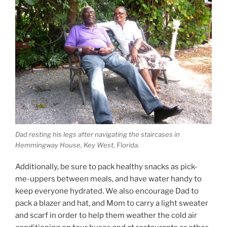
Dad resting his legs after navigating the staircases in
Hemmingway House, Key West, Florida.
Additionally, be sure to pack healthy snacks as pick-
me-uppers between meals, and have water handy to
keep everyone hydrated. We also encourage Dad to
pack a blazer and hat, and Mom to carry a light sweater
and scarf in order to help them weather the cold air