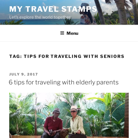
Skip
MY TRAVEL STAMPS
to
Let's explore the world together.
content
Menu
TAG:
TIPS FOR TRAVELING WITH SENIORS
POSTED
JULY 9, 2017
ON
6 tips for traveling with elderly parents