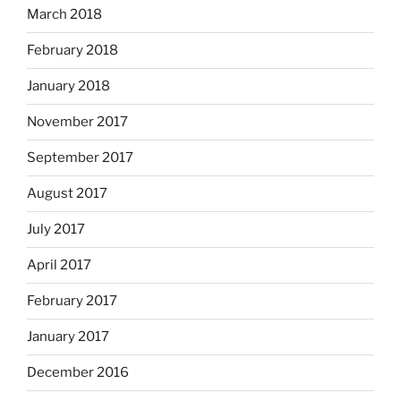
March 2018
February 2018
January 2018
November 2017
September 2017
August 2017
July 2017
April 2017
February 2017
January 2017
December 2016