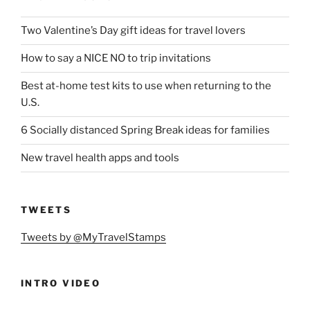
Two Valentine’s Day gift ideas for travel lovers
How to say a NICE NO to trip invitations
Best at-home test kits to use when returning to the
U.S.
6 Socially distanced Spring Break ideas for families
New travel health apps and tools
TWEETS
Tweets by @MyTravelStamps
INTRO VIDEO