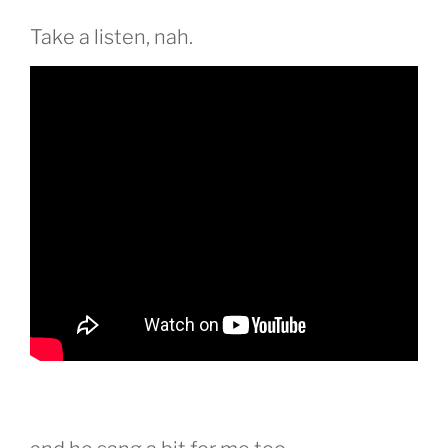
Take a listen, nah.