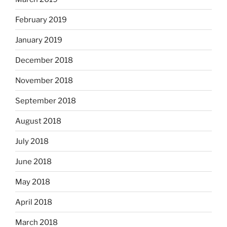
February 2019
January 2019
December 2018
November 2018
September 2018
August 2018
July 2018
June 2018
May 2018
April 2018
March 2018