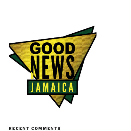
RECENT COMMENTS