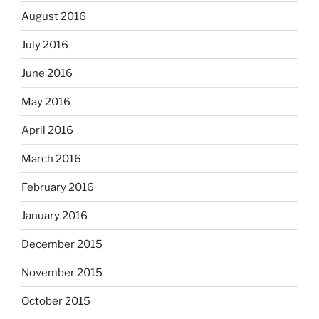
August 2016
July 2016
June 2016
May 2016
April 2016
March 2016
February 2016
January 2016
December 2015
November 2015
October 2015