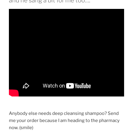
and he sang a bit for me too….
Anybody else needs deep cleansing shampoo? Send
me your order because I am heading to the pharmacy
now. (smile)