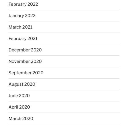
February 2022
January 2022
March 2021
February 2021
December 2020
November 2020
September 2020
August 2020
June 2020
April 2020
March 2020