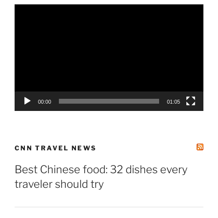
Video
Player
00:00
01:05
CNN TRAVEL NEWS
Best Chinese food: 32 dishes every
traveler should try