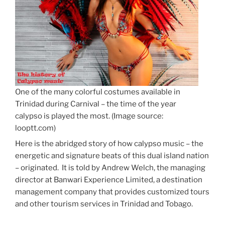
One of the many colorful costumes available in
Trinidad during Carnival – the time of the year
calypso is played the most. (Image source:
looptt.com)
Here is the abridged story of how calypso music – the
energetic and signature beats of this dual island nation
– originated. It is told by Andrew Welch, the managing
director at Banwari Experience Limited, a destination
management company that provides customized tours
and other tourism services in Trinidad and Tobago.