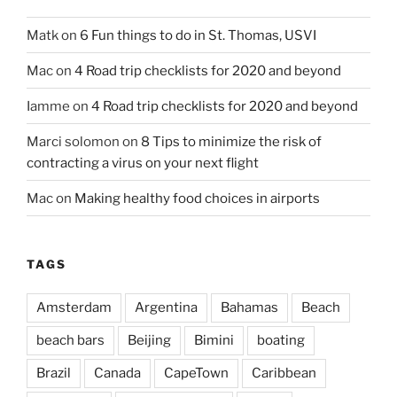
Matk
on
6 Fun things to do in St. Thomas, USVI
Mac
on
4 Road trip checklists for 2020 and beyond
Iamme
on
4 Road trip checklists for 2020 and beyond
Marci solomon
on
8 Tips to minimize the risk of
contracting a virus on your next flight
Mac
on
Making healthy food choices in airports
TAGS
Amsterdam
Argentina
Bahamas
Beach
beach bars
Beijing
Bimini
boating
Brazil
Canada
CapeTown
Caribbean