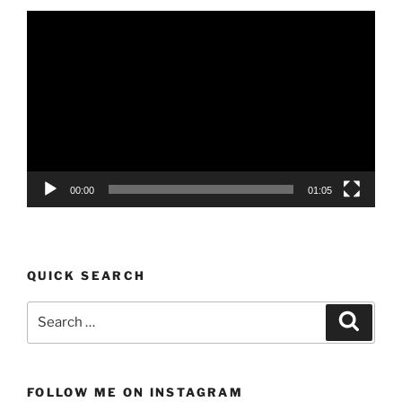
Video
Player
00:00
01:05
QUICK SEARCH
Search
Search
for:
FOLLOW ME ON INSTAGRAM