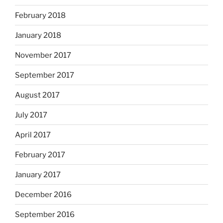
February 2018
January 2018
November 2017
September 2017
August 2017
July 2017
April 2017
February 2017
January 2017
December 2016
September 2016