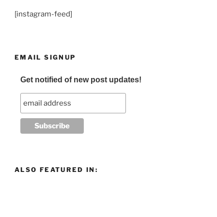
[instagram-feed]
EMAIL SIGNUP
Get notified of new post updates!
ALSO FEATURED IN: