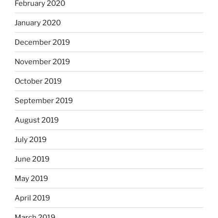
February 2020
January 2020
December 2019
November 2019
October 2019
September 2019
August 2019
July 2019
June 2019
May 2019
April 2019
March 2019