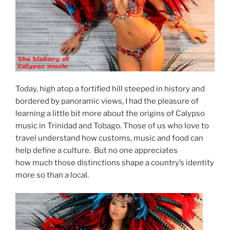
Today, high atop a fortified hill steeped in history and
bordered by panoramic views, I had the pleasure of
learning a little bit more about the origins of Calypso
music in Trinidad and Tobago. Those of us who love to
travel understand how customs, music and food can
help define a culture. But no one appreciates
how much those distinctions shape a country’s identity
more so than a local.