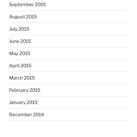
September 2015
August 2015
July 2015
June 2015
May 2015
April 2015
March 2015
February 2015
January 2015
December 2014