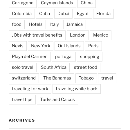
Cartagena
Cayman Islands
China
Colombia
Cuba
Dubai
Egypt
Florida
food
Hotels
Italy
Jamaica
JObs with travel benefits
London
Mexico
Nevis
New York
Out Islands
Paris
Playa del Carmen
portugal
shopping
solo travel
South Africa
street food
switzerland
The Bahamas
Tobago
travel
traveling for work
traveling while black
travel tips
Turks and Caicos
ARCHIVES