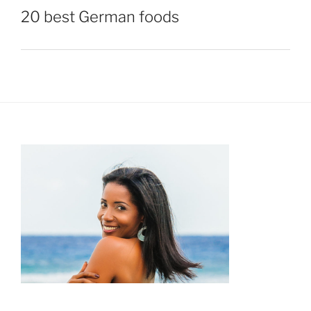
20 best German foods