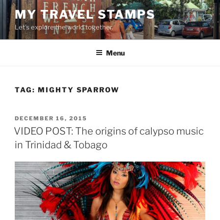
Skip
MY TRAVEL STAMPS
to
Let's explore the world together.
content
Menu
TAG:
MIGHTY SPARROW
POSTED
DECEMBER 16, 2015
ON
VIDEO POST: The origins of calypso music
in Trinidad & Tobago