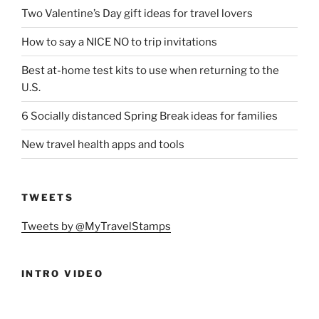
Two Valentine’s Day gift ideas for travel lovers
How to say a NICE NO to trip invitations
Best at-home test kits to use when returning to the
U.S.
6 Socially distanced Spring Break ideas for families
New travel health apps and tools
TWEETS
Tweets by @MyTravelStamps
INTRO VIDEO